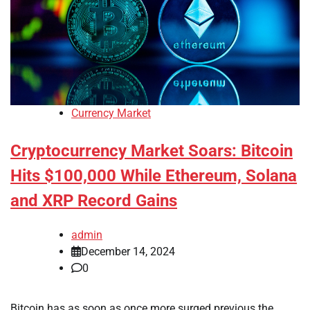
Currency Market
Cryptocurrency Market Soars: Bitcoin
Hits $100,000 While Ethereum, Solana
and XRP Record Gains
admin
December 14, 2024
0
Bitcoin has as soon as once more surged previous the