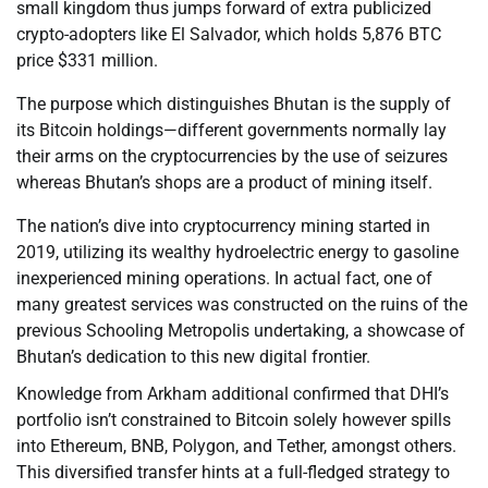
small kingdom thus jumps forward of extra publicized
crypto-adopters like El Salvador, which holds 5,876 BTC
price $331 million.
The purpose which distinguishes Bhutan is the supply of
its Bitcoin holdings—different governments normally lay
their arms on the cryptocurrencies by the use of seizures
whereas Bhutan’s shops are a product of mining itself.
The nation’s dive into cryptocurrency mining started in
2019, utilizing its wealthy hydroelectric energy to gasoline
inexperienced mining operations. In actual fact, one of
many greatest services was constructed on the ruins of the
previous Schooling Metropolis undertaking, a showcase of
Bhutan’s dedication to this new digital frontier.
Knowledge from Arkham additional confirmed that DHI’s
portfolio isn’t constrained to Bitcoin solely however spills
into Ethereum, BNB, Polygon, and Tether, amongst others.
This diversified transfer hints at a full-fledged strategy to