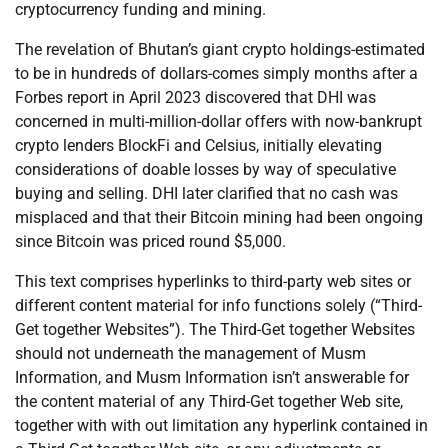
cryptocurrency funding and mining.
The revelation of Bhutan’s giant crypto holdings-estimated
to be in hundreds of dollars-comes simply months after a
Forbes report in April 2023 discovered that DHI was
concerned in multi-million-dollar offers with now-bankrupt
crypto lenders BlockFi and Celsius, initially elevating
considerations of doable losses by way of speculative
buying and selling. DHI later clarified that no cash was
misplaced and that their Bitcoin mining had been ongoing
since Bitcoin was priced round $5,000.
This text comprises hyperlinks to third-party web sites or
different content material for info functions solely (“Third-
Get together Websites”). The Third-Get together Websites
should not underneath the management of Musm
Information, and Musm Information isn’t answerable for
the content material of any Third-Get together Web site,
together with with out limitation any hyperlink contained in