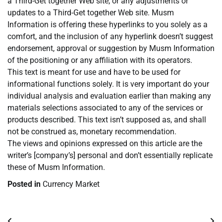
a Third-Get together Web site, or any adjustments or
updates to a Third-Get together Web site. Musm
Information is offering these hyperlinks to you solely as a
comfort, and the inclusion of any hyperlink doesn’t suggest
endorsement, approval or suggestion by Musm Information
of the positioning or any affiliation with its operators.
This text is meant for use and have to be used for
informational functions solely. It is very important do your
individual analysis and evaluation earlier than making any
materials selections associated to any of the services or
products described. This text isn’t supposed as, and shall
not be construed as, monetary recommendation.
The views and opinions expressed on this article are the
writer’s [company’s] personal and don’t essentially replicate
these of Musm Information.
Posted in
Currency Market