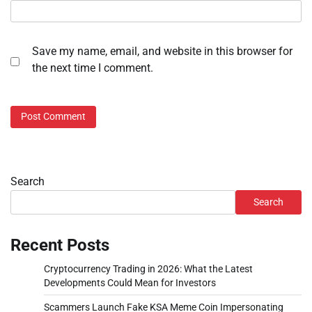
Save my name, email, and website in this browser for
the next time I comment.
Search
Search
Recent Posts
Cryptocurrency Trading in 2026: What the Latest
Developments Could Mean for Investors
Scammers Launch Fake KSA Meme Coin Impersonating