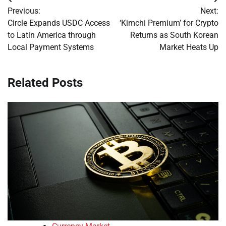
Post
Previous:
Next:
navigation
Circle Expands USDC Access
‘Kimchi Premium’ for Crypto
to Latin America through
Returns as South Korean
Local Payment Systems
Market Heats Up
Related Posts