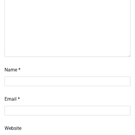
Name
*
Email
*
Website