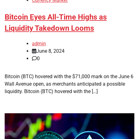
Currency Market
Bitcoin Eyes All-Time Highs as
Liquidity Takedown Looms
admin
June 8, 2024
0
Bitcoin (BTC) hovered with the $71,000 mark on the June 6
Wall Avenue open, as merchants anticipated a possible
liquidity. Bitcoin (BTC) hovered with the […]