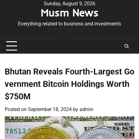
Skip
Sunday, August 9, 2026
Musm News
to
content
Everything related to business and investments
Home
Terms
Privacy
Contact
&
Policy
Us
Conditions
Bhutan Reveals Fourth-Largest Go
vernment Bitcoin Holdings Worth
$750M
Posted on
September 18, 2024
by
admin