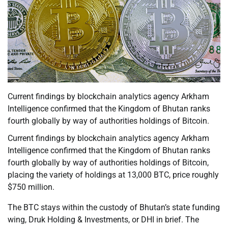
Current findings by blockchain analytics agency Arkham
Intelligence confirmed that the Kingdom of Bhutan ranks
fourth globally by way of authorities holdings of Bitcoin.
Current findings by blockchain analytics agency Arkham
Intelligence confirmed that the Kingdom of Bhutan ranks
fourth globally by way of authorities holdings of Bitcoin,
placing the variety of holdings at 13,000 BTC, price roughly
$750 million.
The BTC stays within the custody of Bhutan’s state funding
wing, Druk Holding & Investments, or DHI in brief. The