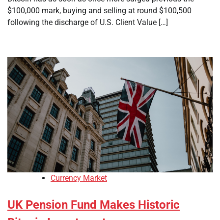
$100,000 mark, buying and selling at round $100,500
following the discharge of U.S. Client Value […]
Currency Market
UK Pension Fund Makes Historic