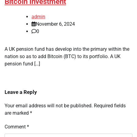
Bitcoin Investment
admin
November 6, 2024
0
A UK pension fund has develop into the primary within the
nation so as to add Bitcoin (BTC) to its portfolio. A UK
pension fund […]
Leave a Reply
Your email address will not be published.
Required fields
are marked
*
Comment
*