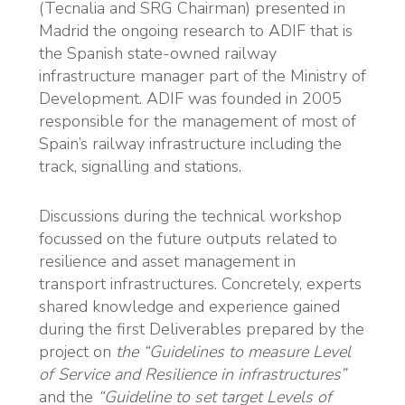
(Tecnalia and SRG Chairman) presented in
Madrid the ongoing research to ADIF that is
the Spanish state-owned railway
infrastructure manager part of the Ministry of
Development. ADIF was founded in 2005
responsible for the management of most of
Spain’s railway infrastructure including the
track, signalling and stations.
Discussions during the technical workshop
focussed on the future outputs related to
resilience and asset management in
transport infrastructures. Concretely, experts
shared knowledge and experience gained
during the first Deliverables prepared by the
project on
the “Guidelines to measure Level
of Service and Resilience in infrastructures”
and the
“Guideline to set target Levels of