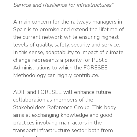
Service and Resilience for infrastructures”
A main concern for the railways managers in
Spain is to promise and extend the lifetime of
the current network while ensuring highest
levels of quality, safety, security and service.
In this sense, adaptability to impact of climate
change represents a priority for Public
Administrations to which the FORESEE
Methodology can highly contribute.
ADIF and FORESEE will enhance future
collaboration as members of the
Stakeholders Reference Group. This body
aims at exchanging knowledge and good
practices involving main actors in the
transport infrastructure sector both from