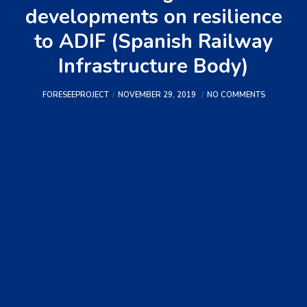
developments on resilience
to ADIF (Spanish Railway
Infrastructure Body)
FORESEEPROJECT
NOVEMBER 29, 2019
NO COMMENTS