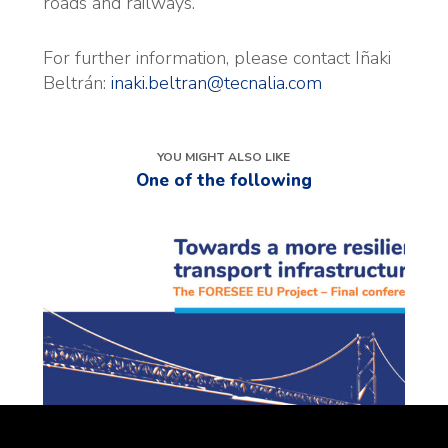
roads and railways.
For further information, please contact Iñaki
Beltrán:
inaki.beltran@tecnalia.com
YOU MIGHT ALSO LIKE
One of the following