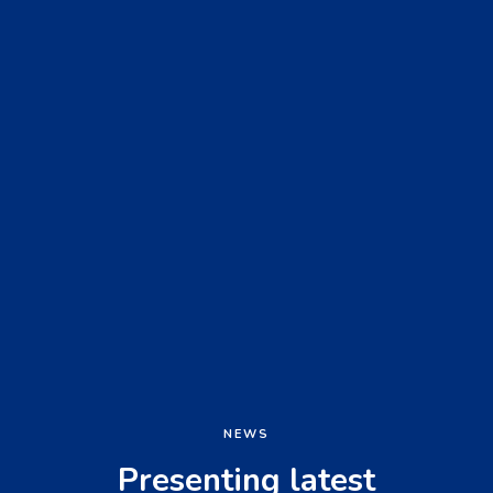
NEWS
Presenting latest