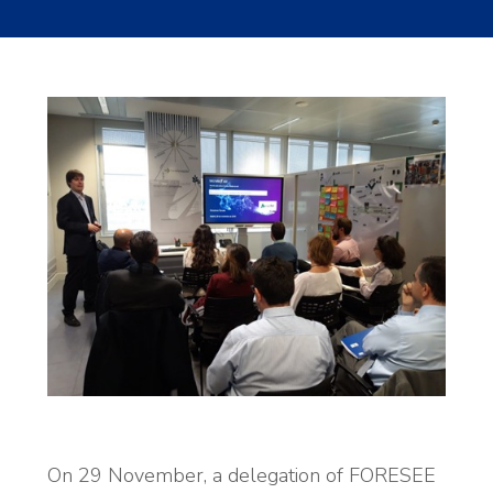
On 29 November, a delegation of FORESEE