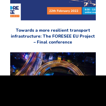
Towards a more resilient transport
infrastructure: The FORESEE EU Project
– Final conference