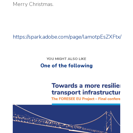
Merry Christmas.
https://spark.adobe.com/page/lamotpEsZXFtx/
YOU MIGHT ALSO LIKE
One of the following