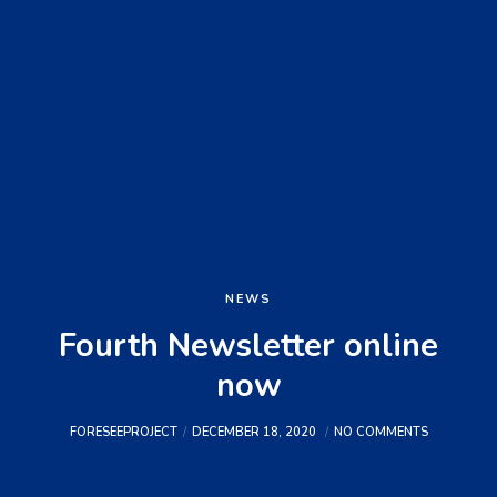
NEWS
Fourth Newsletter online
now
FORESEEPROJECT
DECEMBER 18, 2020
NO COMMENTS