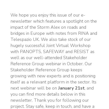
We hope you enjoy this issue of our e-
newsletter which features a spotlight on the
impact of the Storm Alex on roads and
bridges in Europe with notes from RINA and
Telespazio UK. We also take stock of our
hugely successful Joint Virtual Workshop
with PANOPTS, SAFEWAY and RESIST as
well as our well-attended Stakeholder
Reference Group webinar in October. Our
Stakeholder Reference Group keeps
growing with new experts and is positioning
itself as a relevant platform in the sector. Its
next webinar will be on
January 21st
, and
you can find more details below in this
newsletter. Thank you for following our
project. Stay safe, keep in touch, and have a