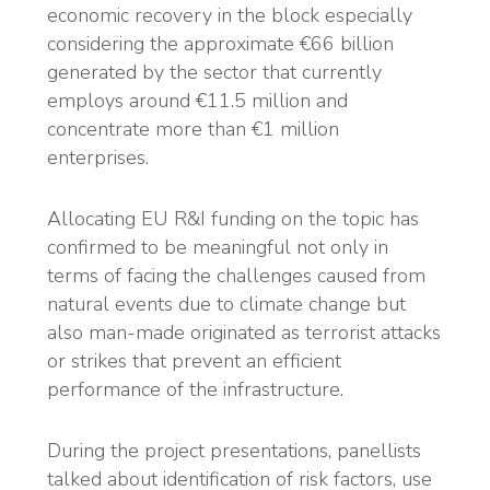
economic recovery in the block especially
considering the approximate €66 billion
generated by the sector that currently
employs around €11.5 million and
concentrate more than €1 million
enterprises.
Allocating EU R&I funding on the topic has
confirmed to be meaningful not only in
terms of facing the challenges caused from
natural events due to climate change but
also man-made originated as terrorist attacks
or strikes that prevent an efficient
performance of the infrastructure.
During the project presentations, panellists
talked about identification of risk factors, use