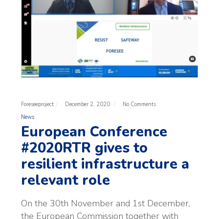
Foreseeproject
December 2, 2020
No Comments
News
European Conference
#2020RTR gives to
resilient infrastructure a
relevant role
On the 30th November and 1st December,
the European Commission together with