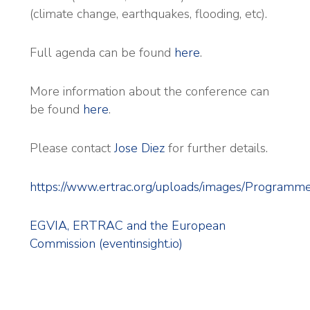
(climate change, earthquakes, flooding, etc).
Full agenda can be found
here
.
More information about the conference can
be found
here
.
Please contact
Jose Diez
for further details.
https://www.ertrac.org/uploads/images/Prog
EGVIA, ERTRAC and the European
Commission (eventinsight.io)