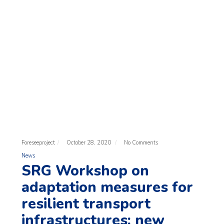
Foreseeproject
October 28, 2020
No Comments
News
SRG Workshop on
adaptation measures for
resilient transport
infrastructures: new