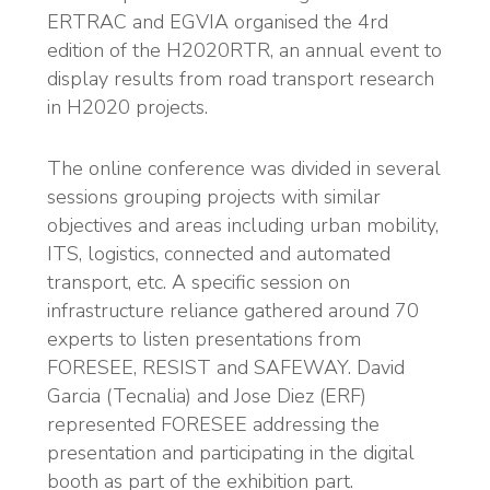
ERTRAC and EGVIA organised the 4rd
edition of the H2020RTR, an annual event to
display results from road transport research
in H2020 projects.
The online conference was divided in several
sessions grouping projects with similar
objectives and areas including urban mobility,
ITS, logistics, connected and automated
transport, etc. A specific session on
infrastructure reliance gathered around 70
experts to listen presentations from
FORESEE, RESIST and SAFEWAY. David
Garcia (Tecnalia) and Jose Diez (ERF)
represented FORESEE addressing the
presentation and participating in the digital
booth as part of the exhibition part.