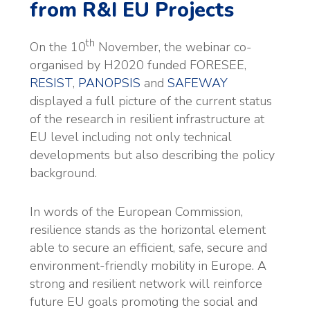
from R&I EU Projects
th
On the 10
November, the webinar co-
organised by H2020 funded FORESEE,
RESIST
,
PANOPSIS
and
SAFEWAY
displayed a full picture of the current status
of the research in resilient infrastructure at
EU level including not only technical
developments but also describing the policy
background.
In words of the European Commission,
resilience stands as the horizontal element
able to secure an efficient, safe, secure and
environment-friendly mobility in Europe. A
strong and resilient network will reinforce
future EU goals promoting the social and