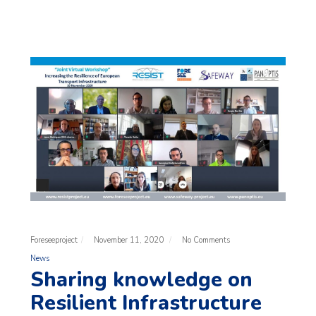
Foreseeproject
November 11, 2020
No Comments
News
Sharing knowledge on
Resilient Infrastructure