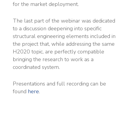
for the market deployment.
The last part of the webinar was dedicated
to a discussion deepening into specific
structural engineering elements included in
the project that, while addressing the same
H2020 topic, are perfectly compatible
bringing the research to work as a
coordinated system.
Presentations and full recording can be
found
here
.