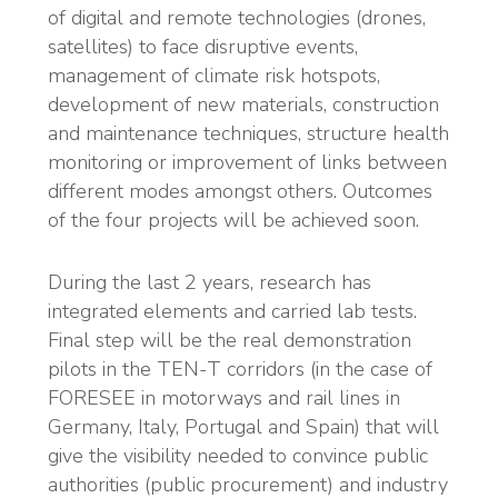
of digital and remote technologies (drones,
satellites) to face disruptive events,
management of climate risk hotspots,
development of new materials, construction
and maintenance techniques, structure health
monitoring or improvement of links between
different modes amongst others. Outcomes
of the four projects will be achieved soon.
During the last 2 years, research has
integrated elements and carried lab tests.
Final step will be the real demonstration
pilots in the TEN-T corridors (in the case of
FORESEE in motorways and rail lines in
Germany, Italy, Portugal and Spain) that will
give the visibility needed to convince public
authorities (public procurement) and industry