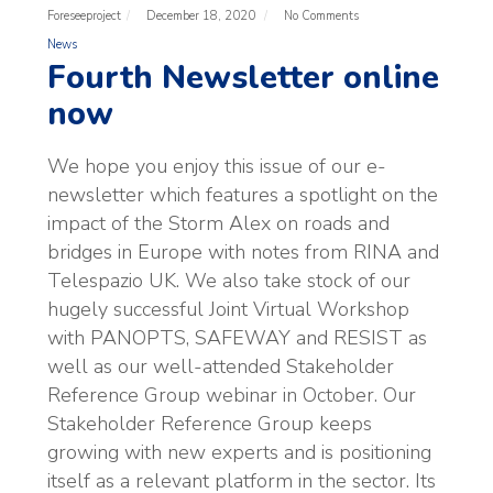
Foreseeproject
December 18, 2020
No Comments
News
Fourth Newsletter online
now
We hope you enjoy this issue of our e-
newsletter which features a spotlight on the
impact of the Storm Alex on roads and
bridges in Europe with notes from RINA and
Telespazio UK. We also take stock of our
hugely successful Joint Virtual Workshop
with PANOPTS, SAFEWAY and RESIST as
well as our well-attended Stakeholder
Reference Group webinar in October. Our
Stakeholder Reference Group keeps
growing with new experts and is positioning
itself as a relevant platform in the sector. Its