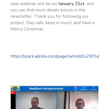
next webinar will be on
January 21st
, and
you can find more details below in this
newsletter. Thank you for following our
project. Stay safe, keep in touch, and have a
Merry Christmas.
https://spark.adobe.com/page/lamotpEsZXFtx/