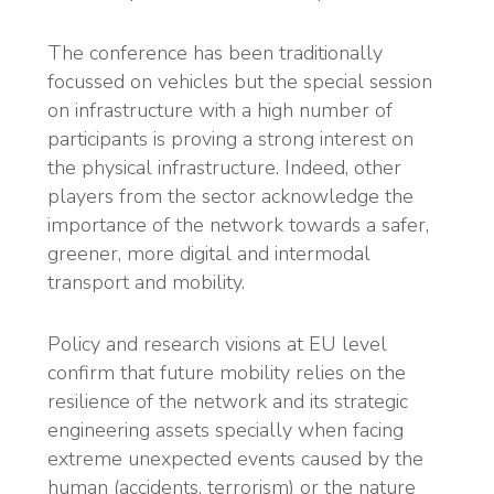
The conference has been traditionally
focussed on vehicles but the special session
on infrastructure with a high number of
participants is proving a strong interest on
the physical infrastructure. Indeed, other
players from the sector acknowledge the
importance of the network towards a safer,
greener, more digital and intermodal
transport and mobility.
Policy and research visions at EU level
confirm that future mobility relies on the
resilience of the network and its strategic
engineering assets specially when facing
extreme unexpected events caused by the
human (accidents, terrorism) or the nature