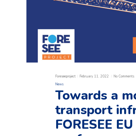
Foreseeproject
February 11, 2022
No Comments
News
Towards a mo
transport inf
FORESEE EU P