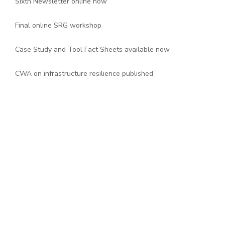
Sixth Newsletter online now
Final online SRG workshop
Case Study and Tool Fact Sheets available now
CWA on infrastructure resilience published