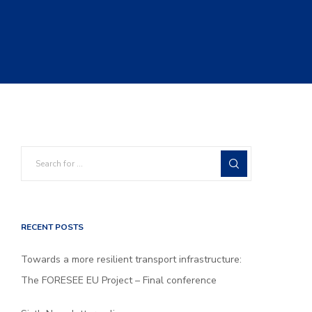
RECENT POSTS
Towards a more resilient transport infrastructure:
The FORESEE EU Project – Final conference