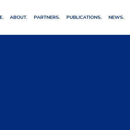
E.
ABOUT.
PARTNERS.
PUBLICATIONS.
NEWS.