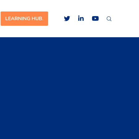
LEARNING HUB.