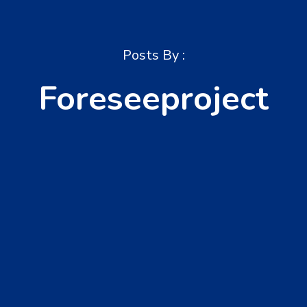
Posts By :
Foreseeproject