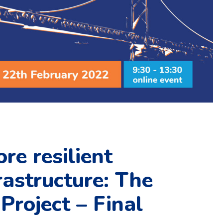
re resilient
rastructure: The
roject – Final